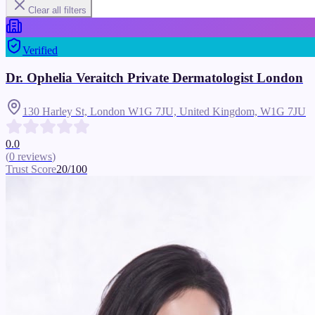
Clear all filters
Verified
Dr. Ophelia Veraitch Private Dermatologist London
130 Harley St, London W1G 7JU, United Kingdom,
W1G 7JU
0.0
(
0
reviews
)
Trust Score
20
/100