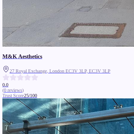
M&K Aesthetics
27 Royal Exchange, London EC3V 3LP,
EC3V 3LP
0.0
(
0
reviews
)
Trust Score
25
/100