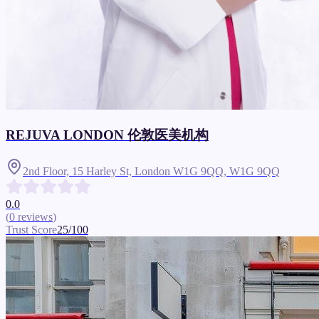
REJUVA LONDON 伦敦医美机构
2nd Floor, 15 Harley St, London W1G 9QQ,
W1G 9QQ
0.0
(
0
reviews
)
Trust Score
25
/100