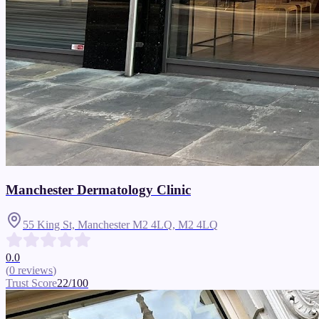
Manchester Dermatology Clinic
55 King St, Manchester M2 4LQ,
M2 4LQ
0.0
(
0
reviews
)
Trust Score
22
/100