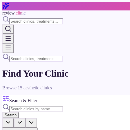
Skip to main content
review
.clinic
Find Your Clinic
Browse
15
aesthetic clinics
Search & Filter
Search