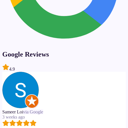
Google Reviews
4.9
Sameer Loi
via Google
3 weeks ago