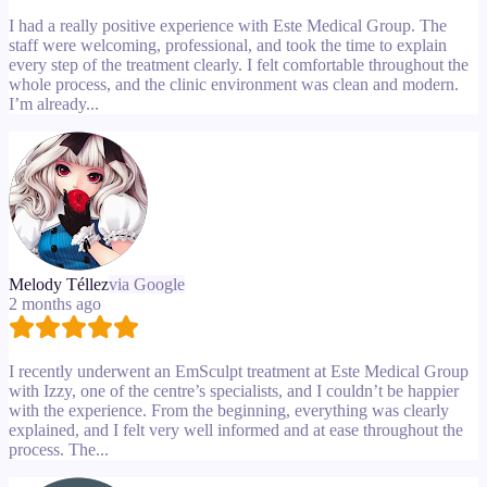
I had a really positive experience with Este Medical Group. The
staff were welcoming, professional, and took the time to explain
every step of the treatment clearly. I felt comfortable throughout the
whole process, and the clinic environment was clean and modern.
I’m already...
Melody Téllez
via Google
2 months ago
I recently underwent an EmSculpt treatment at Este Medical Group
with Izzy, one of the centre’s specialists, and I couldn’t be happier
with the experience. From the beginning, everything was clearly
explained, and I felt very well informed and at ease throughout the
process. The...