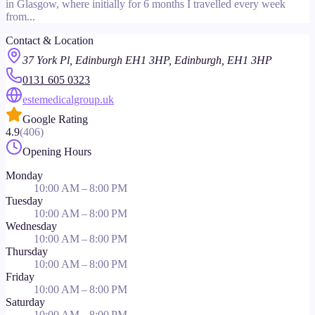
in Glasgow, where initially for 6 months I travelled every week
from...
Contact & Location
37 York Pl, Edinburgh EH1 3HP, Edinburgh, EH1 3HP
0131 605 0323
estemedicalgroup.uk
Google Rating
4.9
(
406
)
Opening Hours
Monday
10:00 AM – 8:00 PM
Tuesday
10:00 AM – 8:00 PM
Wednesday
10:00 AM – 8:00 PM
Thursday
10:00 AM – 8:00 PM
Friday
10:00 AM – 8:00 PM
Saturday
10:00 AM – 8:00 PM