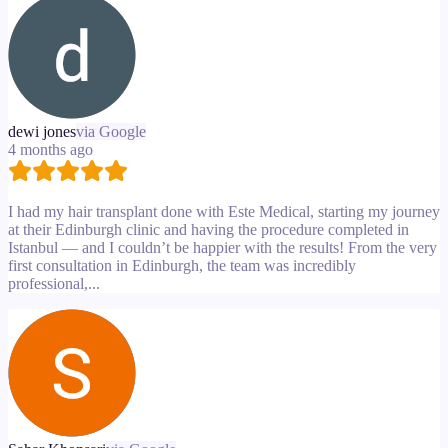
dewi jones
via Google
4 months ago
I had my hair transplant done with Este Medical, starting my journey
at their Edinburgh clinic and having the procedure completed in
Istanbul — and I couldn’t be happier with the results! From the very
first consultation in Edinburgh, the team was incredibly
professional,...