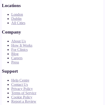
Locations
London
Dublin
All Cities
Company
About Us
How It Works
For Clinics
Blog
Careers
Press
Support
Help Centre
Contact Us
Privacy Policy
Terms of Service
Cookie Policy
Report a Review