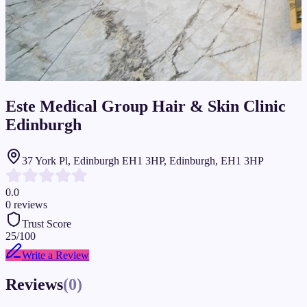
Este Medical Group Hair & Skin Clinic
Edinburgh
37 York Pl, Edinburgh EH1 3HP, Edinburgh, EH1 3HP
0.0
0
reviews
Trust Score
25
/100
Write a Review
Reviews
(
0
)