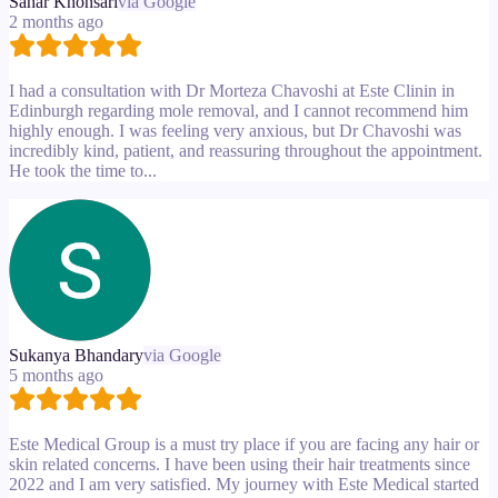
Sahar Khonsari
via Google
2 months ago
I had a consultation with Dr Morteza Chavoshi at Este Clinin in
Edinburgh regarding mole removal, and I cannot recommend him
highly enough. I was feeling very anxious, but Dr Chavoshi was
incredibly kind, patient, and reassuring throughout the appointment.
He took the time to...
Sukanya Bhandary
via Google
5 months ago
Este Medical Group is a must try place if you are facing any hair or
skin related concerns. I have been using their hair treatments since
2022 and I am very satisfied. My journey with Este Medical started