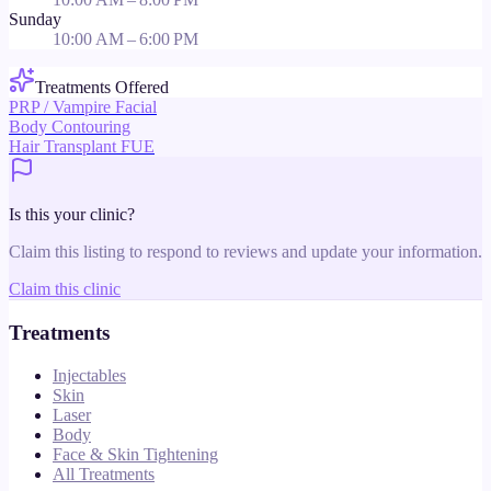
Sunday
10:00 AM – 6:00 PM
Treatments Offered
PRP / Vampire Facial
Body Contouring
Hair Transplant FUE
Is this your clinic?
Claim this listing to respond to reviews and update your information.
Claim this clinic
Treatments
Injectables
Skin
Laser
Body
Face & Skin Tightening
All Treatments