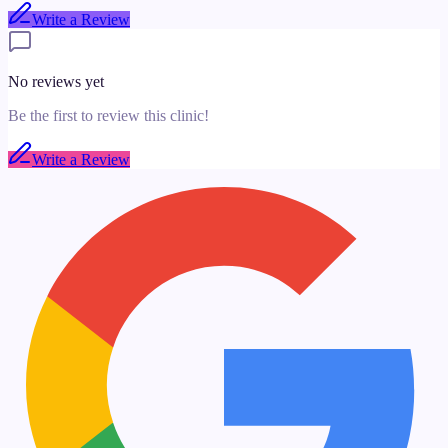
Write a Review
No reviews yet
Be the first to review this clinic!
Write a Review