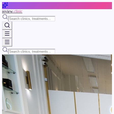
Skip to main content
review
.clinic