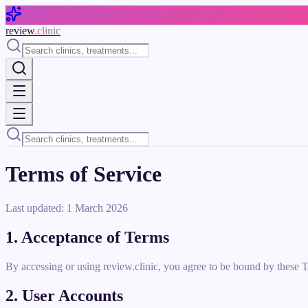
Skip to main content
review
.clinic
Terms of Service
Last updated: 1 March 2026
1. Acceptance of Terms
By accessing or using review.clinic, you agree to be bound by these T
2. User Accounts