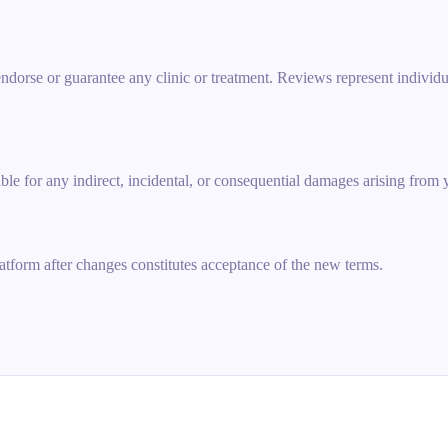
 endorse or guarantee any clinic or treatment. Reviews represent indiv
ble for any indirect, incidental, or consequential damages arising from 
atform after changes constitutes acceptance of the new terms.