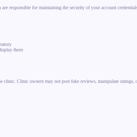
e responsible for maintaining the security of your account credentials.
inatory
display them
e clinic. Clinic owners may not post fake reviews, manipulate ratings, or 