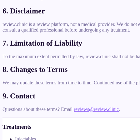
6. Disclaimer
review.clinic is a review platform, not a medical provider. We do not
consult a qualified professional before undergoing any treatment.
7. Limitation of Liability
To the maximum extent permitted by law, review.clinic shall not be lia
8. Changes to Terms
We may update these terms from time to time. Continued use of the pl
9. Contact
Questions about these terms? Email
reviews@review.clinic
.
Treatments
Injectables