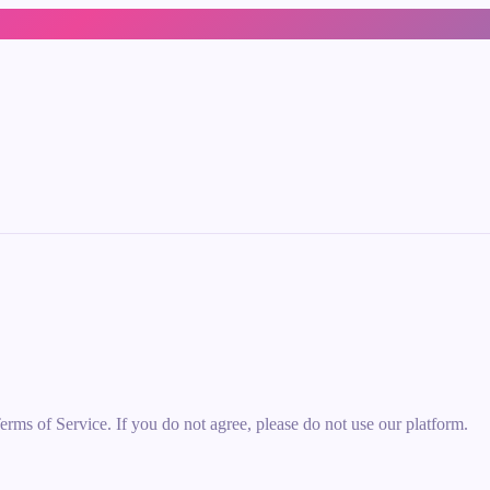
erms of Service. If you do not agree, please do not use our platform.