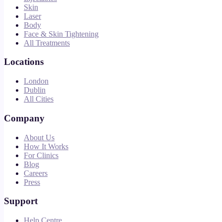
Skin
Laser
Body
Face & Skin Tightening
All Treatments
Locations
London
Dublin
All Cities
Company
About Us
How It Works
For Clinics
Blog
Careers
Press
Support
Help Centre