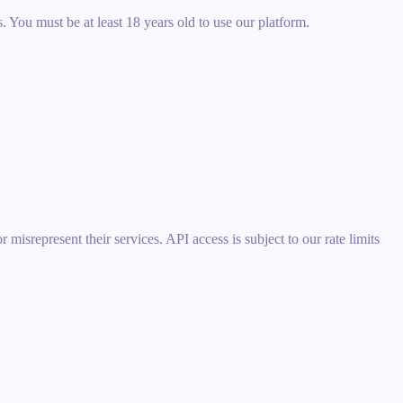
 You must be at least 18 years old to use our platform.
misrepresent their services. API access is subject to our rate limits