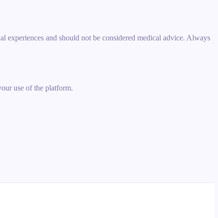
idual experiences and should not be considered medical advice. Always
your use of the platform.