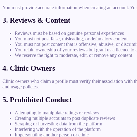
You must provide accurate information when creating an account. You ar
3. Reviews & Content
Reviews must be based on genuine personal experiences
You must not post false, misleading, or defamatory content
You must not post content that is offensive, abusive, or discrim
You retain ownership of your reviews but grant us a licence to 
We reserve the right to moderate, edit, or remove any content
4. Clinic Owners
Clinic owners who claim a profile must verify their association with th
and usage policies.
5. Prohibited Conduct
Attempting to manipulate ratings or reviews
Creating multiple accounts to post duplicate reviews
Scraping or harvesting data from the platform
Interfering with the operation of the platform
Impersonating another person or clinic