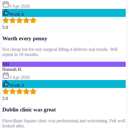
9 Apr 2026
Worth It
5.0
Worth every penny
Not cheap but for non surgical lifting it delivers real results. Will
repeat in 18 months.
HH
Hannah H.
3 Apr 2026
Worth It
5.0
Dublin clinic was great
Fitzwilliam Square clinic was professional and welcoming. Felt well
looked after.