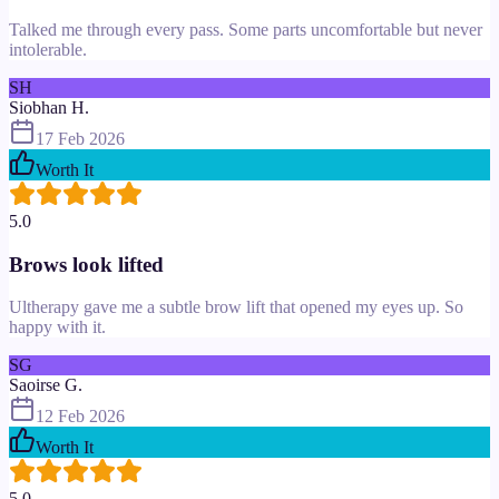
Talked me through every pass. Some parts uncomfortable but never
intolerable.
SH
Siobhan H.
17 Feb 2026
Worth It
5.0
Brows look lifted
Ultherapy gave me a subtle brow lift that opened my eyes up. So
happy with it.
SG
Saoirse G.
12 Feb 2026
Worth It
5.0