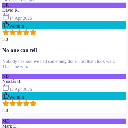
DR
David R.
14 Apr 2026
Worth It
5.0
No one can tell
Nobody has said ive had something done. Just that i look well.
Thats the win.
NB
Nioclás B.
12 Apr 2026
Worth It
5.0
MD
Mark D.