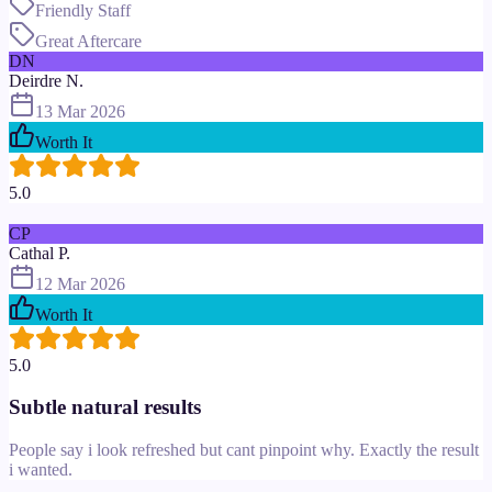
Friendly Staff
Great Aftercare
DN
Deirdre N.
13 Mar 2026
Worth It
5.0
CP
Cathal P.
12 Mar 2026
Worth It
5.0
Subtle natural results
People say i look refreshed but cant pinpoint why. Exactly the result
i wanted.