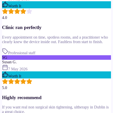
Worth It
4.0
Clinic ran perfectly
Every appointment on time, spotless rooms, and a practitioner who
clearly knew the device inside out. Faultless from start to finish.
Professional staff
SG
Susan G.
7 May 2026
Worth It
5.0
Highly recommend
If you want real non surgical skin tightening, ultherapy in Dublin is
a great choice.