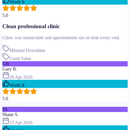
Worth It
5.0
Clean professional clinic
Clinic was immaculate and appointments ran on time every visit.
Minimal Downtime
Good Value
GB
Gary B.
28 Apr 2026
Worth It
5.0
SS
Shane S.
25 Apr 2026