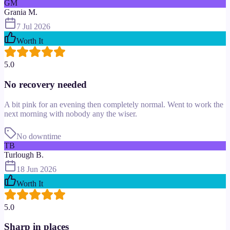
GM
Grania M.
7 Jul 2026
Worth It
5.0
No recovery needed
A bit pink for an evening then completely normal. Went to work the
next morning with nobody any the wiser.
No downtime
TB
Turlough B.
18 Jun 2026
Worth It
5.0
Sharp in places