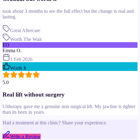
took about 3 months to see the full effect but the change is real and
lasting.
Great Aftercare
Worth The Wait
EO
Emma O.
1 Feb 2026
Worth It
5.0
Real lift without surgery
Ultherapy gave me a genuine non surgical lift. My jawline is tighter
than its been in years.
Had a treatment at this clinic? Share your experience.
Write a Review