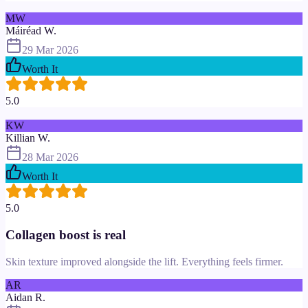
MW
Máiréad W.
29 Mar 2026
Worth It
5.0
KW
Killian W.
28 Mar 2026
Worth It
5.0
Collagen boost is real
Skin texture improved alongside the lift. Everything feels firmer.
AR
Aidan R.