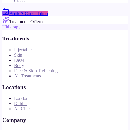
Closed
Book A Consultation
Treatments Offered
Ultherapy
Treatments
Injectables
Skin
Laser
Body
Face & Skin Tightening
All Treatments
Locations
London
Dublin
All Cities
Company