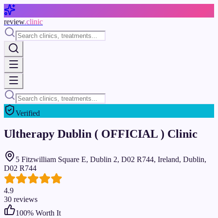
Skip to main content
review
.clinic
Verified
Ultherapy Dublin ( OFFICIAL ) Clinic
5 Fitzwilliam Square E, Dublin 2, D02 R744, Ireland, Dublin,
D02 R744
4.9
30
reviews
100
% Worth It