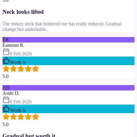
Neck looks lifted
The turkey neck that bothered me has really reduced. Gradual
change but undeniable.
ÉR
Éamonn R.
9 Feb 2026
Worth It
5.0
AD
Aoife D.
6 Feb 2026
Worth It
5.0
Gradual but worth it