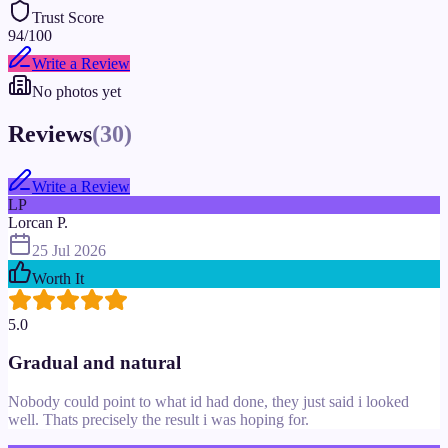
Trust Score
94
/100
Write a Review
No photos yet
Reviews
(
30
)
Write a Review
LP
Lorcan P.
25 Jul 2026
Worth It
5.0
Gradual and natural
Nobody could point to what id had done, they just said i looked
well. Thats precisely the result i was hoping for.