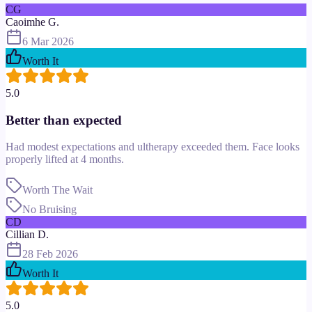
CG
Caoimhe G.
6 Mar 2026
Worth It
5.0
Better than expected
Had modest expectations and ultherapy exceeded them. Face looks
properly lifted at 4 months.
Worth The Wait
No Bruising
CD
Cillian D.
28 Feb 2026
Worth It
5.0