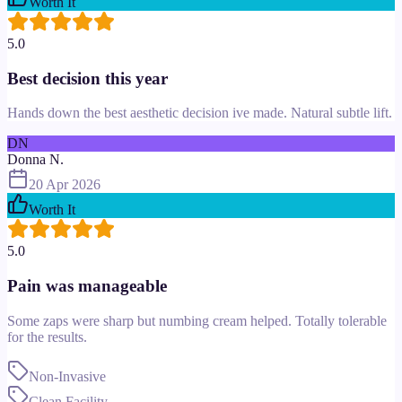
Worth It
5.0
Best decision this year
Hands down the best aesthetic decision ive made. Natural subtle lift.
DN
Donna N.
20 Apr 2026
Worth It
5.0
Pain was manageable
Some zaps were sharp but numbing cream helped. Totally tolerable
for the results.
Non-Invasive
Clean Facility