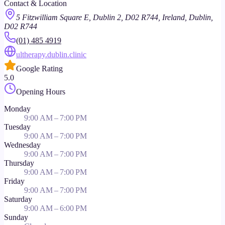
Contact & Location
5 Fitzwilliam Square E, Dublin 2, D02 R744, Ireland, Dublin,
D02 R744
(01) 485 4919
ultherapy.dublin.clinic
Google Rating
5.0
Opening Hours
Monday
9:00 AM – 7:00 PM
Tuesday
9:00 AM – 7:00 PM
Wednesday
9:00 AM – 7:00 PM
Thursday
9:00 AM – 7:00 PM
Friday
9:00 AM – 7:00 PM
Saturday
9:00 AM – 6:00 PM
Sunday