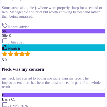
Some areas along the jawbone were properly sharp for a second or
two. Manageable and brief but worth knowing beforehand rather
than being surprised.
Honest advice
SK
Sile K.
3 Jun 2026
Worth It
5.0
Neck was my concern
my neck had started to bother me more than my face. The
improvement there has been the most noticeable part of the whole
result.
BC
Barra C.
21 May 2026