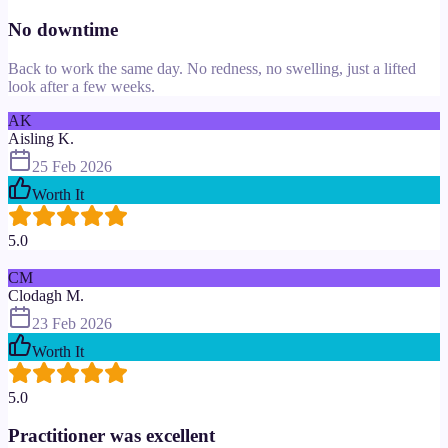
No downtime
Back to work the same day. No redness, no swelling, just a lifted
look after a few weeks.
AK
Aisling K.
25 Feb 2026
Worth It
5.0
CM
Clodagh M.
23 Feb 2026
Worth It
5.0
Practitioner was excellent