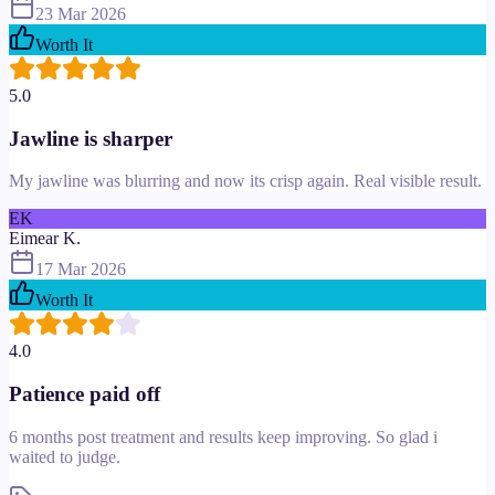
23 Mar 2026
Worth It
5.0
Jawline is sharper
My jawline was blurring and now its crisp again. Real visible result.
EK
Eimear K.
17 Mar 2026
Worth It
4.0
Patience paid off
6 months post treatment and results keep improving. So glad i
waited to judge.