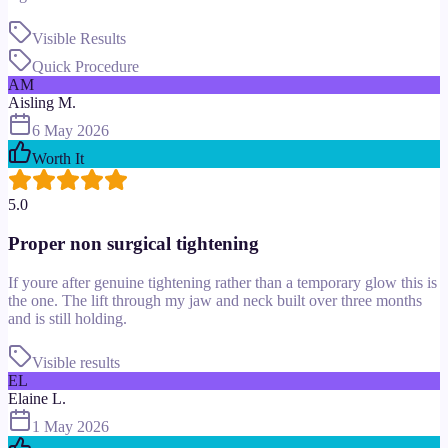
Visible Results
Quick Procedure
AM
Aisling M.
6 May 2026
Worth It
5.0
Proper non surgical tightening
If youre after genuine tightening rather than a temporary glow this is
the one. The lift through my jaw and neck built over three months
and is still holding.
Visible results
EL
Elaine L.
1 May 2026