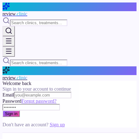
Skip to main content
review
.clinic
review
.clinic
Welcome back
Sign in to your account to continue
Email
Password
Forgot password?
Sign in
Don't have an account?
Sign up