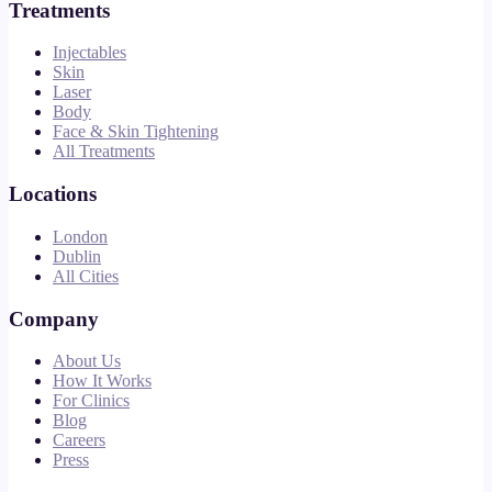
Treatments
Injectables
Skin
Laser
Body
Face & Skin Tightening
All Treatments
Locations
London
Dublin
All Cities
Company
About Us
How It Works
For Clinics
Blog
Careers
Press