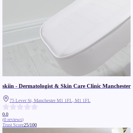
skiin - Dermatologist & Skin Care Clinic Manchester
75 Lever St, Manchester M1 1FL,
M1 1FL
0.0
(
0
reviews
)
Trust Score
25
/100