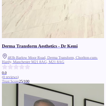
Derma Transform Aesthetics - Dr Kemi
483b Barlow Moor Road, Derma Transform, Chorlton-cum-
Hardy, Manchester M21 8AG,
M21 8AG
0.0
(
0
reviews
)
Trust Score
25
/100