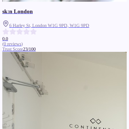
sk:n London
6 Harley St, London W1G 9PD,
W1G 9PD
0.0
(
0
reviews
)
Trust Score
23
/100