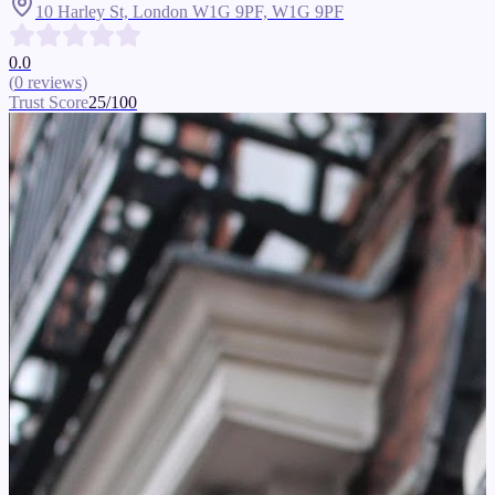
10 Harley St, London W1G 9PF,
W1G 9PF
0.0
(
0
reviews
)
Trust Score
25
/100