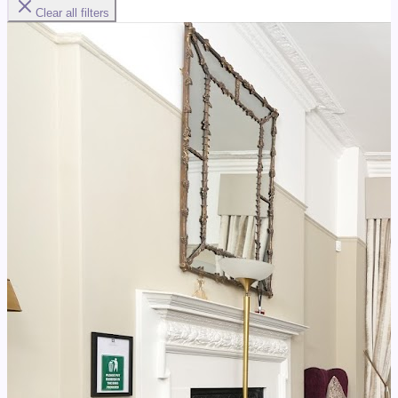
Clear all filters