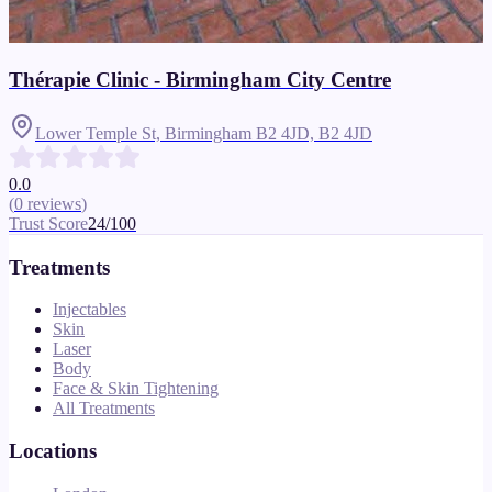
Thérapie Clinic - Birmingham City Centre
Lower Temple St, Birmingham B2 4JD,
B2 4JD
0.0
(
0
reviews
)
Trust Score
24
/100
Treatments
Injectables
Skin
Laser
Body
Face & Skin Tightening
All Treatments
Locations