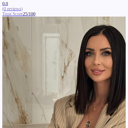
0.0
(
0
reviews
)
Trust Score
25
/100