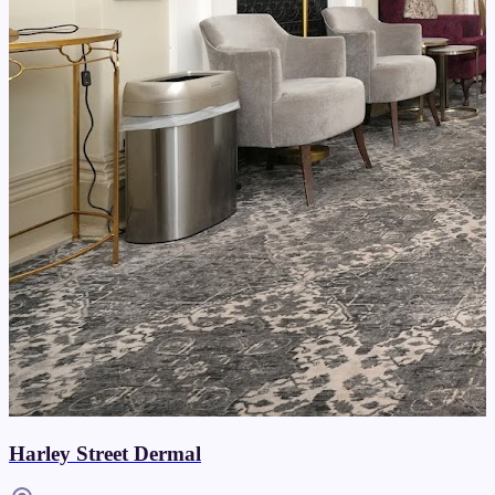
Harley Street Dermal