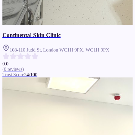
Continental Skin Clinic
108-110 Judd St, London WC1H 9PX,
WC1H 9PX
0.0
(
0
reviews
)
Trust Score
24
/100