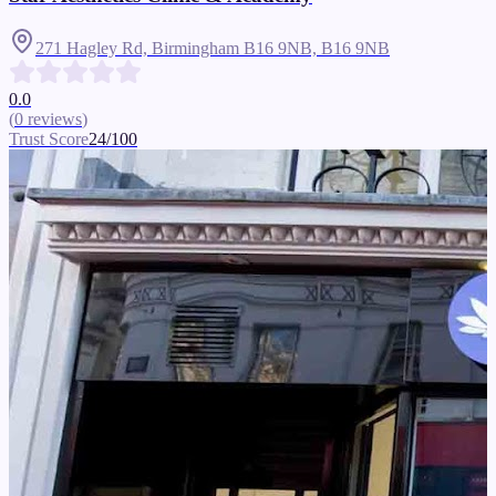
271 Hagley Rd, Birmingham B16 9NB,
B16 9NB
0.0
(
0
reviews
)
Trust Score
24
/100