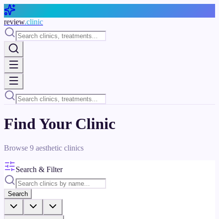
Skip to main content
review
.clinic
Find Your Clinic
Browse
9
aesthetic clinics
Search & Filter
Search