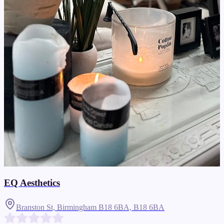
EQ Aesthetics
Branston St, Birmingham B18 6BA,
B18 6BA