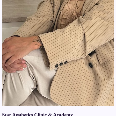
Star Aesthetics Clinic & Academy