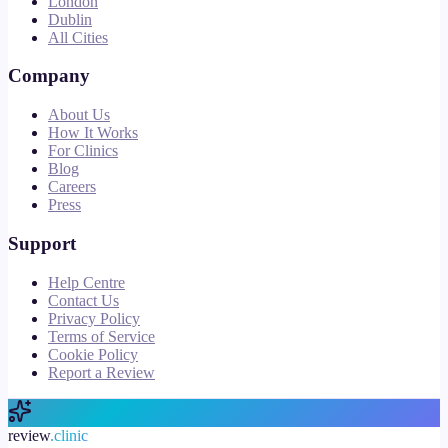
London
Dublin
All Cities
Company
About Us
How It Works
For Clinics
Blog
Careers
Press
Support
Help Centre
Contact Us
Privacy Policy
Terms of Service
Cookie Policy
Report a Review
review
.clinic