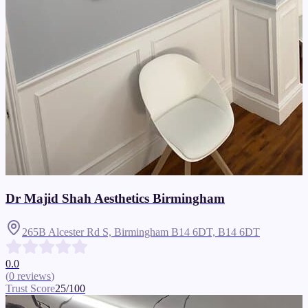
Dr Majid Shah Aesthetics Birmingham
265B Alcester Rd S, Birmingham B14 6DT,
B14 6DT
0.0
(
0
reviews
)
Trust Score
25
/100