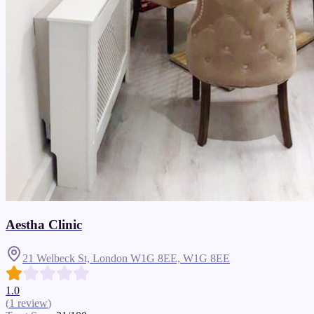
Aestha Clinic
21 Welbeck St, London W1G 8EE,
W1G 8EE
1.0
(
1
review
)