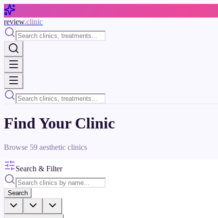
Skip to main content
review
.clinic
Find Your Clinic
Browse
59
aesthetic clinics
Search & Filter
Search