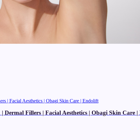
Dermal Fillers | Facial Aesthetics | Obagi Skin Care | 