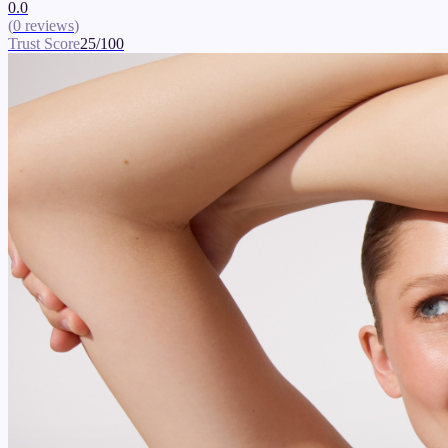
0.0
(
0
reviews
)
Trust Score
25
/100