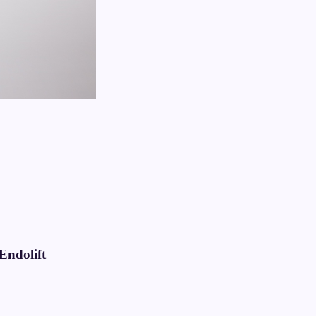
Endolift