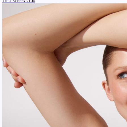
Trust Score
31
/100