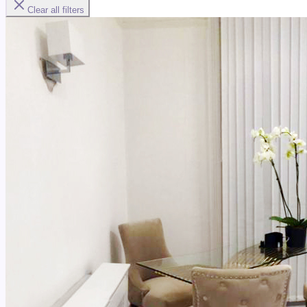
Clear all filters