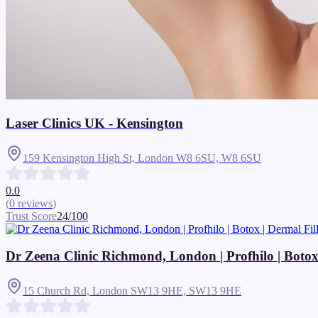
Laser Clinics UK - Kensington
159 Kensington High St, London W8 6SU,
W8 6SU
0.0
(
0
reviews
)
Trust Score
24
/100
Dr Zeena Clinic Richmond, London | Profhilo | Botox | 
15 Church Rd, London SW13 9HE,
SW13 9HE