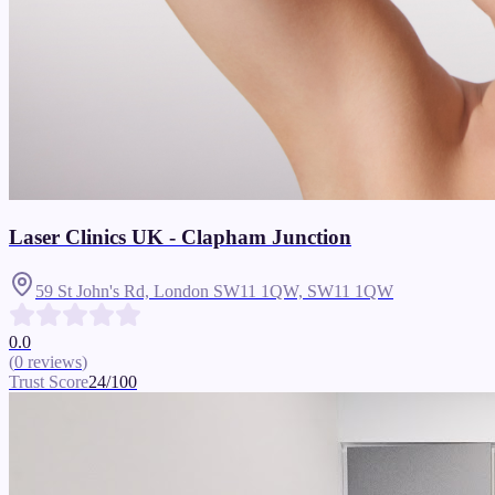
Laser Clinics UK - Clapham Junction
59 St John's Rd, London SW11 1QW,
SW11 1QW
0.0
(
0
reviews
)
Trust Score
24
/100