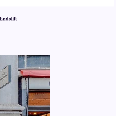
Endolift