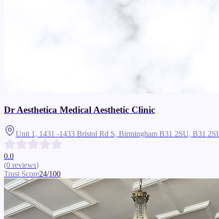
Dr Aesthetica Medical Aesthetic Clinic
Unit 1, 1431 -1433 Bristol Rd S, Birmingham B31 2SU,
B31 2S
0.0
(
0
reviews
)
Trust Score
24
/100