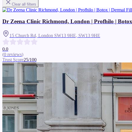
Clear all filters
Dr Zeena Clinic Richmond, London | Profhilo | Botox | 
15 Church Rd, London SW13 9HE,
SW13 9HE
0.0
(
0
reviews
)
Trust Score
25
/100