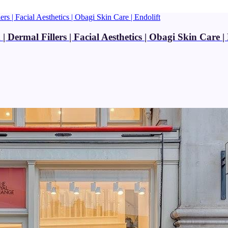
Dermal Fillers | Facial Aesthetics | Obagi Skin Care | 