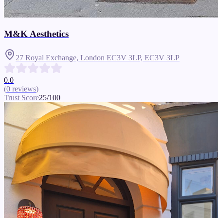
M&K Aesthetics
27 Royal Exchange, London EC3V 3LP,
EC3V 3LP
0.0
(
0
reviews
)
Trust Score
25
/100