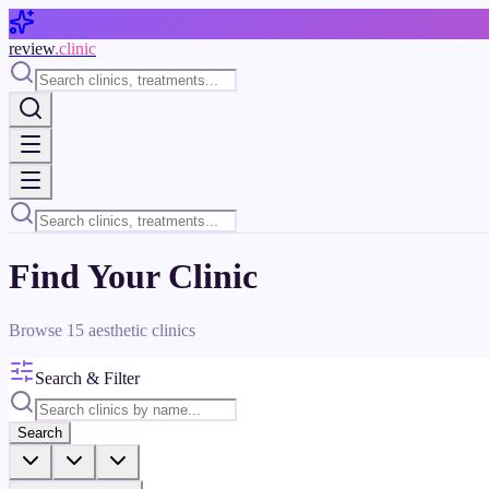
Skip to main content
review
.clinic
Find Your Clinic
Browse
15
aesthetic clinics
Search & Filter
Search