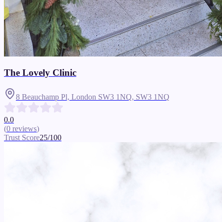
The Lovely Clinic
8 Beauchamp Pl, London SW3 1NQ,
SW3 1NQ
0.0
(
0
reviews
)
Trust Score
25
/100