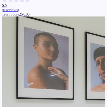
0.0
(
0
reviews
)
Trust Score
25
/100