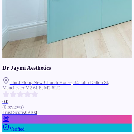
Dr Jaymi Aesthetics
Third Floor, New Church House, 34 John Dalton St,
Manchester M2 6LE,
M2 6LE
0.0
(
0
reviews
)
Trust Score
25
/100
Verified