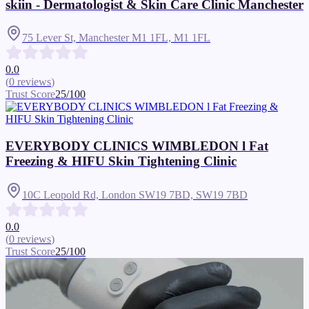
skiin - Dermatologist & Skin Care Clinic Manchester
75 Lever St, Manchester M1 1FL,
M1 1FL
0.0
(
0
reviews
)
Trust Score
25
/100
EVERYBODY CLINICS WIMBLEDON l Fat
Freezing & HIFU Skin Tightening Clinic
10C Leopold Rd, London SW19 7BD,
SW19 7BD
0.0
(
0
reviews
)
Trust Score
25
/100