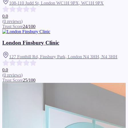
108-110 Judd St, London WC1H 9PX,
WC1H 9PX
0.0
(
0
reviews
)
Trust Score
24
/100
London Finsbury Clinic
127 Fonthill Rd, Finsbury Park, London N4 3HH,
N4 3HH
0.0
(
0
reviews
)
Trust Score
25
/100