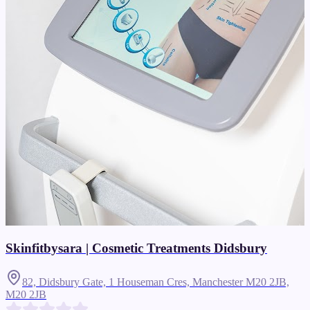
Skinfitbysara | Cosmetic Treatments Didsbury
82, Didsbury Gate, 1 Houseman Cres, Manchester M20 2JB,
M20 2JB