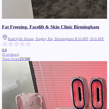
Fat Freezing, Facelift & Skin Clinic Birmingham
Radclyffe House, Hagley Rd, Birmingham B16 8PF,
B16 8PF
0.0
(
0
reviews
)
Trust Score
25
/100