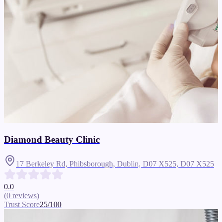
Diamond Beauty Clinic
17 Berkeley Rd, Phibsborough, Dublin, D07 X525,
D07 X525
0.0
(
0
reviews
)
Trust Score
25
/100