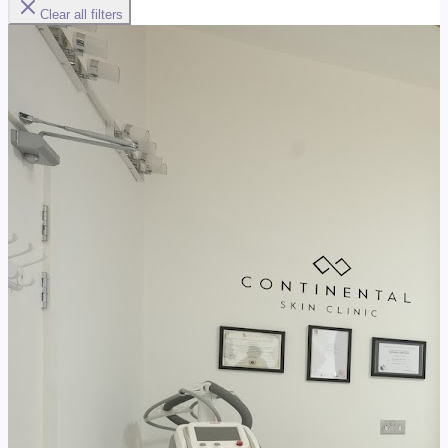
Clear all filters