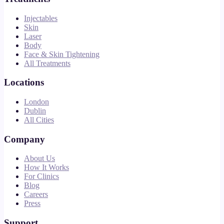
Injectables
Skin
Laser
Body
Face & Skin Tightening
All Treatments
Locations
London
Dublin
All Cities
Company
About Us
How It Works
For Clinics
Blog
Careers
Press
Support