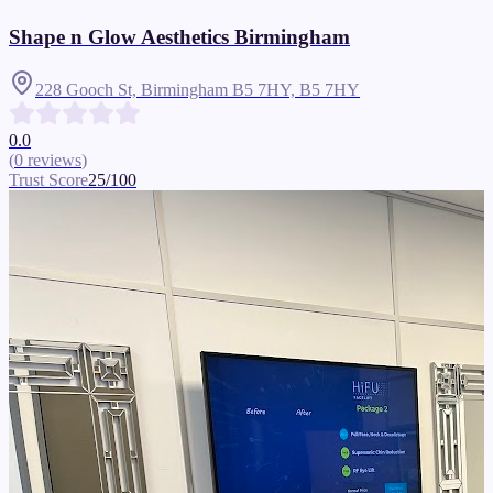
Shape n Glow Aesthetics Birmingham
228 Gooch St, Birmingham B5 7HY,
B5 7HY
0.0
(
0
reviews
)
Trust Score
25
/100