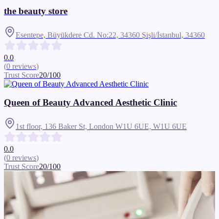
the beauty store
Esentepe, Büyükdere Cd. No:22, 34360 Şişli/İstanbul,
34360
0.0
(
0
reviews
)
Trust Score
20
/100
Queen of Beauty Advanced Aesthetic Clinic
1st floor, 136 Baker St, London W1U 6UE,
W1U 6UE
0.0
(
0
reviews
)
Trust Score
20
/100