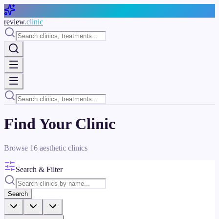
Skip to main content
review
.clinic
Find Your Clinic
Browse
16
aesthetic clinics
Search & Filter
Search