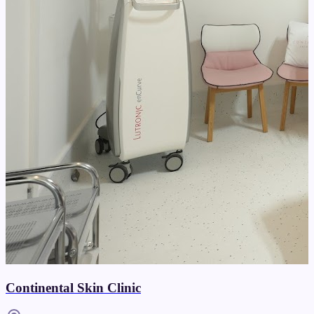
Continental Skin Clinic