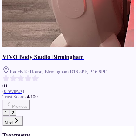
VIVO Body Studio Birmingham
Radclyffe House, Birmingham B16 8PF,
B16 8PF
0.0
(
0
reviews
)
Trust Score
24
/100
Previous
1
2
Next
Treatments