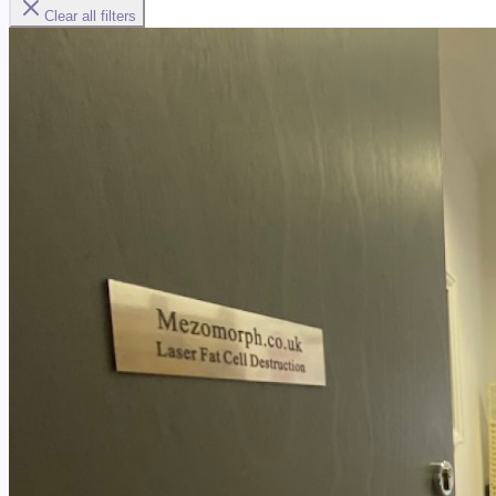
Clear all filters