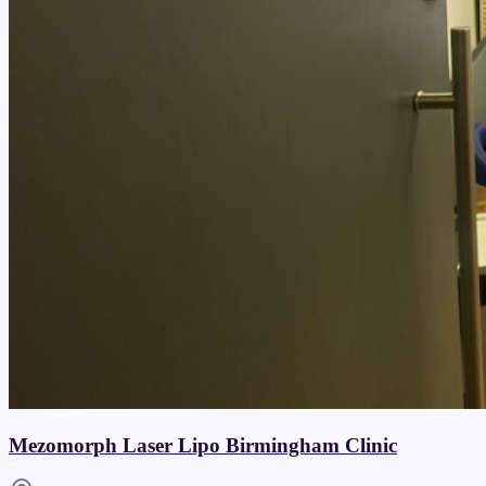
Mezomorph Laser Lipo Birmingham Clinic