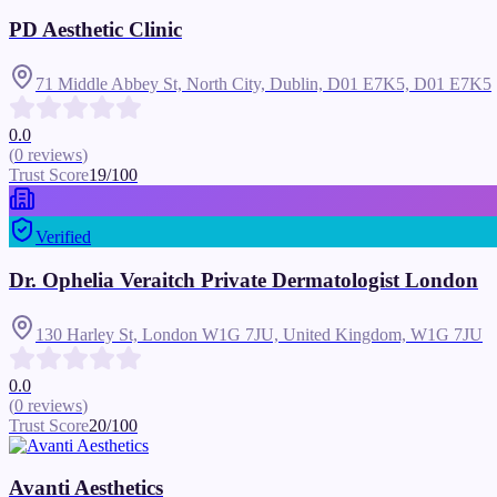
PD Aesthetic Clinic
71 Middle Abbey St, North City, Dublin, D01 E7K5,
D01 E7K5
0.0
(
0
reviews
)
Trust Score
19
/100
Verified
Dr. Ophelia Veraitch Private Dermatologist London
130 Harley St, London W1G 7JU, United Kingdom,
W1G 7JU
0.0
(
0
reviews
)
Trust Score
20
/100
Avanti Aesthetics