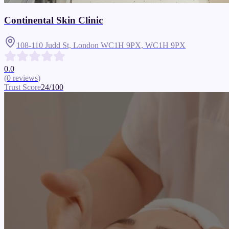
Continental Skin Clinic
108-110 Judd St, London WC1H 9PX,
WC1H 9PX
0.0
(
0
reviews
)
Trust Score
24
/100