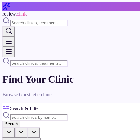
Skip to main content
review
.clinic
Find Your Clinic
Browse
6
aesthetic clinics
Search & Filter
Search