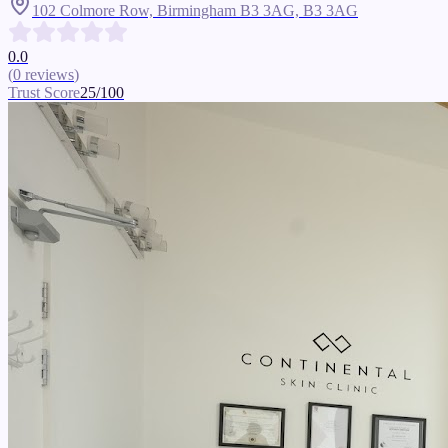
102 Colmore Row, Birmingham B3 3AG,
B3 3AG
0.0
(
0
reviews
)
Trust Score
25
/100