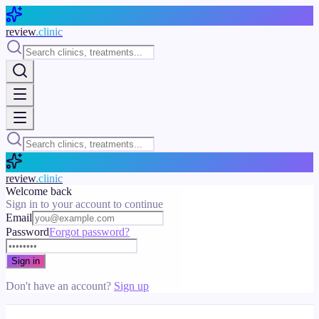
Skip to main content
review
.clinic
review
.clinic
Welcome back
Sign in to your account to continue
Email
Password
Forgot password?
Sign in
Don't have an account?
Sign up