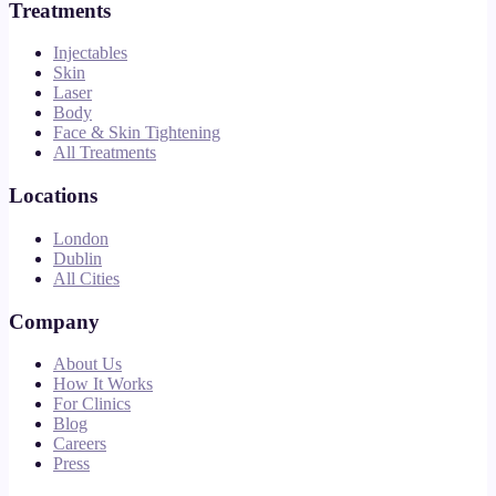
Treatments
Injectables
Skin
Laser
Body
Face & Skin Tightening
All Treatments
Locations
London
Dublin
All Cities
Company
About Us
How It Works
For Clinics
Blog
Careers
Press