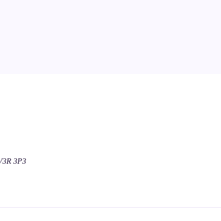
 V3R 3P3