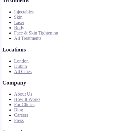
Treatments
Injectables
Skin
Laser
Body
Face & Skin Tightening
All Treatments
Locations
London
Dublin
All Cities
Company
About Us
How It Works
For Clinics
Blog
Careers
Press