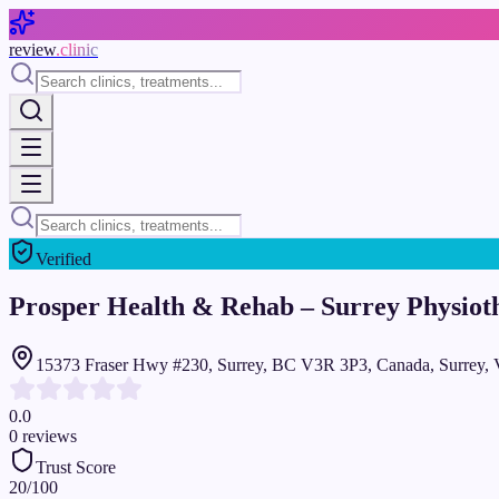
Skip to main content
review
.clinic
Verified
Prosper Health & Rehab – Surrey Physiot
15373 Fraser Hwy #230, Surrey, BC V3R 3P3, Canada, Surrey,
0.0
0
reviews
Trust Score
20
/100