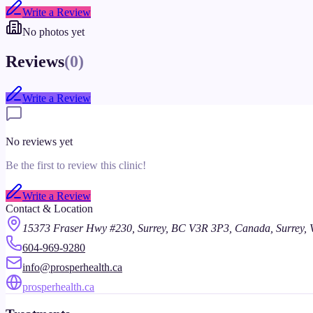
Write a Review
No photos yet
Reviews
(
0
)
Write a Review
No reviews yet
Be the first to review this clinic!
Write a Review
Contact & Location
15373 Fraser Hwy #230, Surrey, BC V3R 3P3, Canada, Surrey,
604-969-9280
info@prosperhealth.ca
prosperhealth.ca