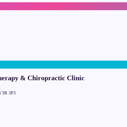
herapy & Chiropractic Clinic
 V3R 3P3