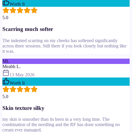
Worth It
5.0
Scarring much softer
The indented scarring on my cheeks has softened significantly
across three sessions. Still there if you look closely but nothing like
it was.
ML
Meabh L.
13 May 2026
Worth It
5.0
Skin texture silky
my skin is smoother than its been in a very long time. The
combination of the needling and the RF has done something no
cream ever managed.