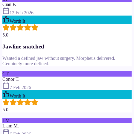
Cian F.
12 Feb 2026
Worth It
5.0
Jawline snatched
Wanted a defined jaw without surgery. Morpheus delivered.
Genuinely more defined.
CT
Conor T.
7 Feb 2026
Worth It
5.0
LM
Liam M.