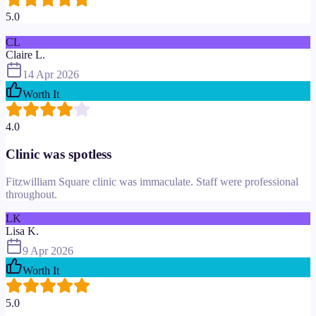
5.0
CL
Claire L.
14 Apr 2026
Worth It
4.0
Clinic was spotless
Fitzwilliam Square clinic was immaculate. Staff were professional
throughout.
LK
Lisa K.
9 Apr 2026
Worth It
5.0