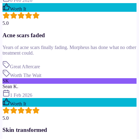
6 Feb 2026
Worth It
5.0
Acne scars faded
Years of acne scars finally fading. Morpheus has done what no other
treatment could.
Great Aftercare
Worth The Wait
SK
Sean K.
1 Feb 2026
Worth It
5.0
Skin transformed