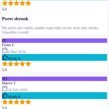
5.0
Pores shrunk
My pores are visibly smaller especially on my nose and cheeks.
Smoother overall.
FF
Fionn F.
6 Mar 2026
Worth It
5.0
MT
Maeve T.
28 Feb 2026
Worth It
5.0