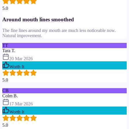
5.0
Around mouth lines smoothed
The fine lines around my mouth are much less noticeable now.
Natural improvement.
TT
Tara T.
20 Mar 2026
Worth It
5.0
CB
Colm B.
17 Mar 2026
Worth It
5.0