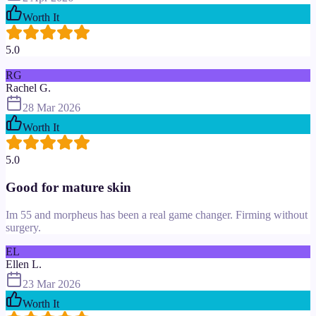
Worth It
5.0
RG
Rachel G.
28 Mar 2026
Worth It
5.0
Good for mature skin
Im 55 and morpheus has been a real game changer. Firming without
surgery.
EL
Ellen L.
23 Mar 2026
Worth It