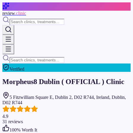
Skip to main content
review
.clinic
Verified
Morpheus8 Dublin ( OFFICIAL ) Clinic
5 Fitzwilliam Square E, Dublin 2, D02 R744, Ireland, Dublin,
D02 R744
4.9
31
reviews
100
% Worth It