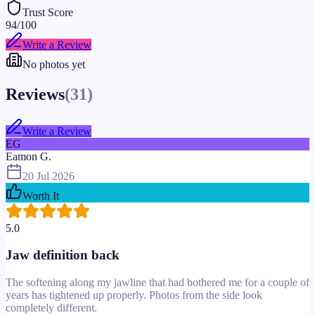
Trust Score
94
/100
Write a Review
No photos yet
Reviews
(
31
)
Write a Review
EG
Eamon G.
20 Jul 2026
Worth It
5.0
Jaw definition back
The softening along my jawline that had bothered me for a couple of
years has tightened up properly. Photos from the side look
completely different.