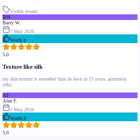
Visible results
BW
Barry W.
7 May 2026
Worth It
5.0
Texture like silk
my skin texture is smoother than its been in 15 years. genuinely
silky.
AF
Alan F.
1 May 2026
Worth It
5.0