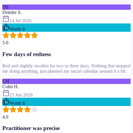
DS
Deirdre S.
14 Jul 2026
Worth It
5.0
Few days of redness
Red and slightly swollen for two or three days. Nothing that stopped
me doing anything, just planned my social calendar around it a bit.
CH
Colm H.
25 Jun 2026
Worth It
4.0
Practitioner was precise