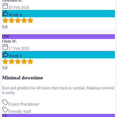
Doireann K.
20 Feb 2026
Worth It
5.0
OW
Oisin W.
17 Feb 2026
Worth It
5.0
Minimal downtime
Red and gridded for 48 hours then back to normal. Makeup covered
it easily.
Expert Practitioner
Friendly Staff
CF