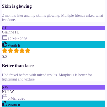
Skin is glowing
2 months later and my skin is glowing. Multiple friends asked what
ive done.
GH
Grainne H.
12 Mar 2026
Worth It
5.0
Better than laser
Had fraxel before with mixed results. Morpheus is better for
tightening and texture.
NW
Niall W.
6 Mar 2026
Worth It