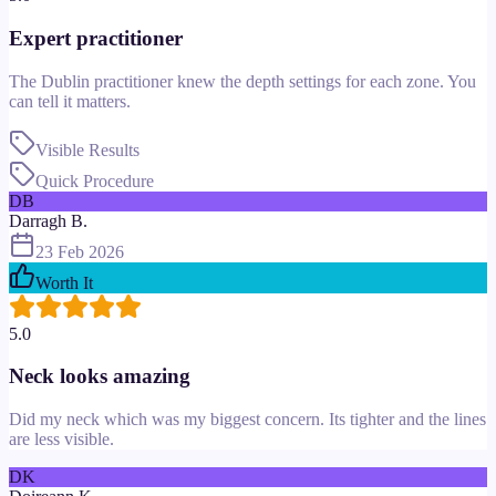
Expert practitioner
The Dublin practitioner knew the depth settings for each zone. You
can tell it matters.
Visible Results
Quick Procedure
DB
Darragh B.
23 Feb 2026
Worth It
5.0
Neck looks amazing
Did my neck which was my biggest concern. Its tighter and the lines
are less visible.
DK