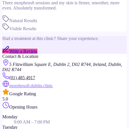
Three morpheus8 sessions and my skin is firmer, smoother, more
even. Absolutely transformed.
Natural Results
Visible Results
Had a treatment at this clinic? Share your experience.
Write a Review
Contact & Location
5 Fitzwilliam Square E, Dublin 2, D02 R744, Ireland, Dublin,
D02 R744
(01) 485 4917
morpheus8.dublin.clinic
Google Rating
5.0
Opening Hours
Monday
9:00 AM – 7:00 PM
Tuesday