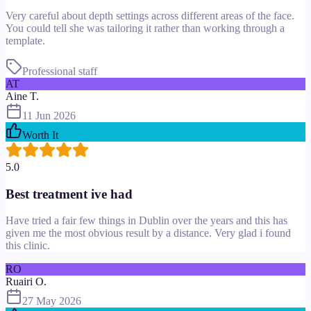
Very careful about depth settings across different areas of the face.
You could tell she was tailoring it rather than working through a
template.
Professional staff
AT
Aine T.
11 Jun 2026
Worth It
5.0
Best treatment ive had
Have tried a fair few things in Dublin over the years and this has
given me the most obvious result by a distance. Very glad i found
this clinic.
RO
Ruairi O.
27 May 2026