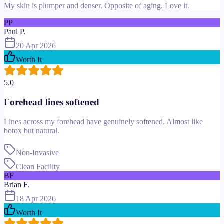
My skin is plumper and denser. Opposite of aging. Love it.
PP
Paul P.
20 Apr 2026
Worth It
5.0
Forehead lines softened
Lines across my forehead have genuinely softened. Almost like
botox but natural.
Non-Invasive
Clean Facility
BF
Brian F.
18 Apr 2026
Worth It