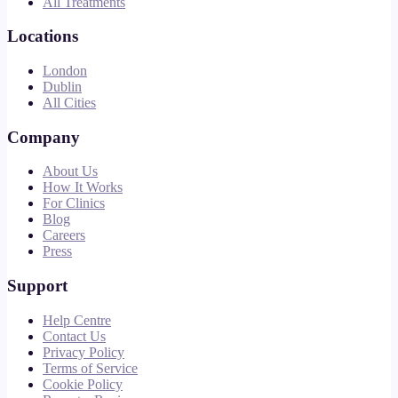
All Treatments
Locations
London
Dublin
All Cities
Company
About Us
How It Works
For Clinics
Blog
Careers
Press
Support
Help Centre
Contact Us
Privacy Policy
Terms of Service
Cookie Policy