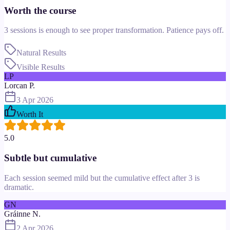
Worth the course
3 sessions is enough to see proper transformation. Patience pays off.
Natural Results
Visible Results
LP
Lorcan P.
3 Apr 2026
Worth It
5.0
Subtle but cumulative
Each session seemed mild but the cumulative effect after 3 is
dramatic.
GN
Gráinne N.
2 Apr 2026