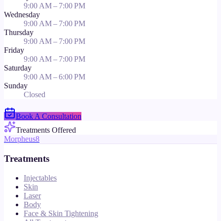
9:00 AM – 7:00 PM
Wednesday
9:00 AM – 7:00 PM
Thursday
9:00 AM – 7:00 PM
Friday
9:00 AM – 7:00 PM
Saturday
9:00 AM – 6:00 PM
Sunday
Closed
Book A Consultation
Treatments Offered
Morpheus8
Treatments
Injectables
Skin
Laser
Body
Face & Skin Tightening