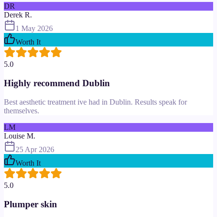
DR
Derek R.
1 May 2026
Worth It
5.0
Highly recommend Dublin
Best aesthetic treatment ive had in Dublin. Results speak for
themselves.
LM
Louise M.
25 Apr 2026
Worth It
5.0
Plumper skin