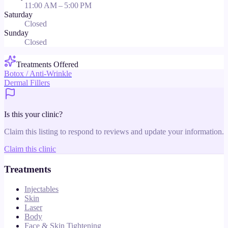
11:00 AM – 5:00 PM
Saturday
Closed
Sunday
Closed
Treatments Offered
Botox / Anti-Wrinkle
Dermal Fillers
Is this your clinic?
Claim this listing to respond to reviews and update your information.
Claim this clinic
Treatments
Injectables
Skin
Laser
Body
Face & Skin Tightening