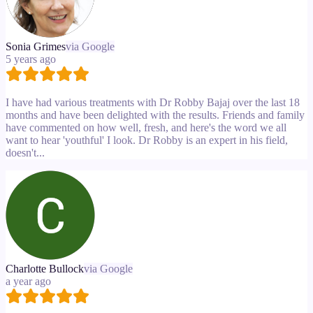
Sonia Grimes
via Google
5 years ago
I have had various treatments with Dr Robby Bajaj over the last 18
months and have been delighted with the results. Friends and family
have commented on how well, fresh, and here's the word we all
want to hear 'youthful' I look. Dr Robby is an expert in his field,
doesn't...
Charlotte Bullock
via Google
a year ago