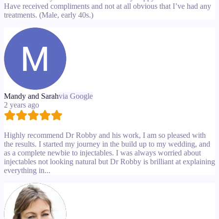
Have received compliments and not at all obvious that I’ve had any
treatments. (Male, early 40s.)
Mandy and Sarah
via Google
2 years ago
Highly recommend Dr Robby and his work, I am so pleased with
the results. I started my journey in the build up to my wedding, and
as a complete newbie to injectables. I was always worried about
injectables not looking natural but Dr Robby is brilliant at explaining
everything in...