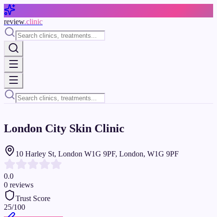
Skip to main content
review
.clinic
London City Skin Clinic
10 Harley St, London W1G 9PF, London, W1G 9PF
0.0
0
reviews
Trust Score
25
/100