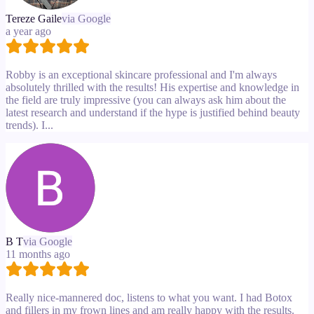
Tereze Gaile
via Google
a year ago
Robby is an exceptional skincare professional and I'm always
absolutely thrilled with the results! His expertise and knowledge in
the field are truly impressive (you can always ask him about the
latest research and understand if the hype is justified behind beauty
trends). I...
B T
via Google
11 months ago
Really nice-mannered doc, listens to what you want. I had Botox
and fillers in my frown lines and am really happy with the results.