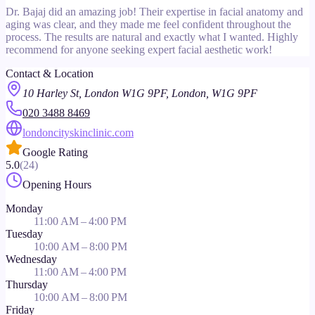
Dr. Bajaj did an amazing job! Their expertise in facial anatomy and
aging was clear, and they made me feel confident throughout the
process. The results are natural and exactly what I wanted. Highly
recommend for anyone seeking expert facial aesthetic work!
Contact & Location
10 Harley St, London W1G 9PF, London, W1G 9PF
020 3488 8469
londoncityskinclinic.com
Google Rating
5.0
(
24
)
Opening Hours
Monday
11:00 AM – 4:00 PM
Tuesday
10:00 AM – 8:00 PM
Wednesday
11:00 AM – 4:00 PM
Thursday
10:00 AM – 8:00 PM
Friday