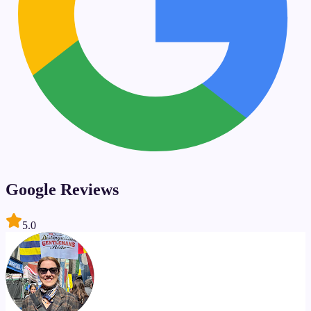
Google Reviews
5.0