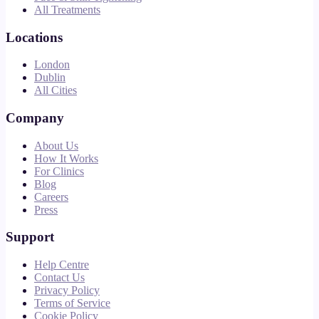
All Treatments
Locations
London
Dublin
All Cities
Company
About Us
How It Works
For Clinics
Blog
Careers
Press
Support
Help Centre
Contact Us
Privacy Policy
Terms of Service
Cookie Policy