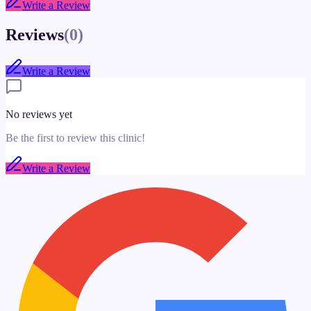
Write a Review
Reviews
(
0
)
Write a Review
No reviews yet
Be the first to review this clinic!
Write a Review