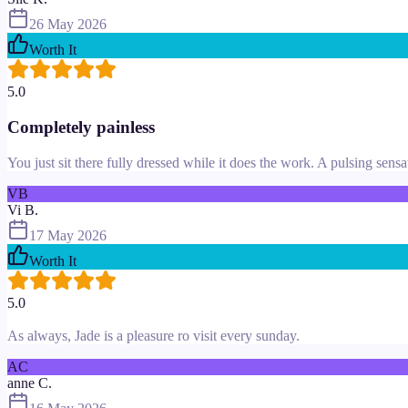
26 May 2026
Worth It
5.0
Completely painless
You just sit there fully dressed while it does the work. A pulsing sensa
VB
Vi B.
17 May 2026
Worth It
5.0
As always, Jade is a pleasure ro visit every sunday.
AC
anne C.