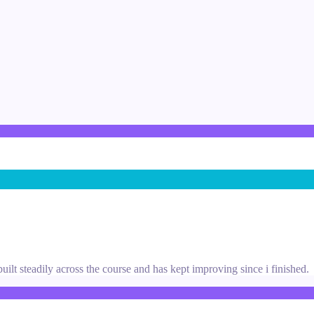
uilt steadily across the course and has kept improving since i finished.