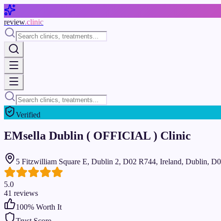
Skip to main content
review
.clinic
Verified
EMsella Dublin ( OFFICIAL ) Clinic
5 Fitzwilliam Square E, Dublin 2, D02 R744, Ireland, Dublin, 
5.0
41
reviews
100
% Worth It
Trust Score