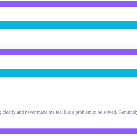
ng clearly and never made me feel like a problem to be solved. Genuinel