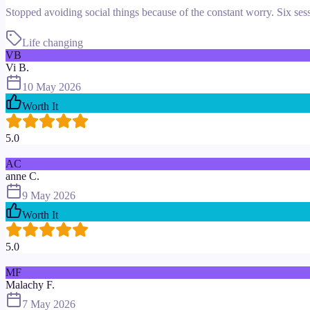
Stopped avoiding social things because of the constant worry. Six sess
Life changing
VB
Vi B.
10 May 2026
Worth It
5.0
AC
anne C.
9 May 2026
Worth It
5.0
MF
Malachy F.
7 May 2026