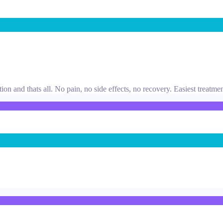
tion and thats all. No pain, no side effects, no recovery. Easiest treatme