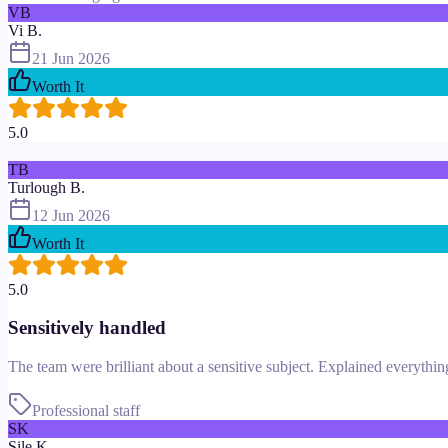
VB
Vi B.
21 Jun 2026
Worth It
5.0
TB
Turlough B.
12 Jun 2026
Worth It
5.0
Sensitively handled
The team were brilliant about a sensitive subject. Explained everythi
Professional staff
SK
Sile K.