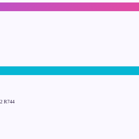
D02 R744