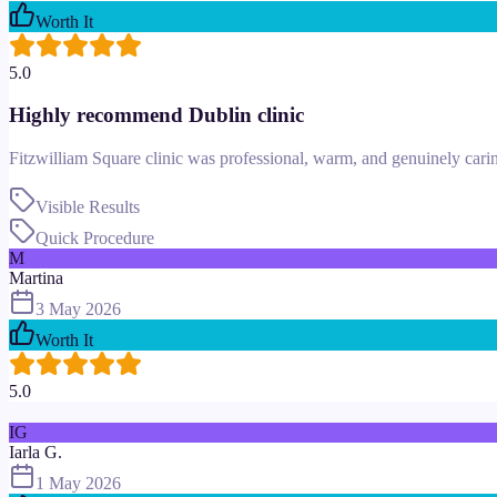
Worth It
5.0
Highly recommend Dublin clinic
Fitzwilliam Square clinic was professional, warm, and genuinely cari
Visible Results
Quick Procedure
M
Martina
3 May 2026
Worth It
5.0
IG
Iarla G.
1 May 2026