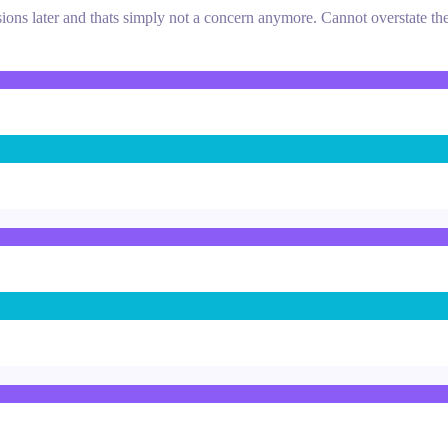
ions later and thats simply not a concern anymore. Cannot overstate the