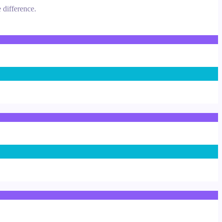
 difference.