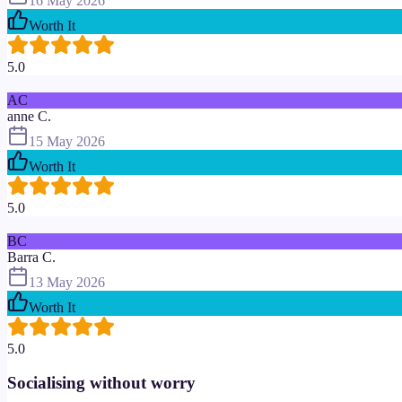
16 May 2026
Worth It
5.0
AC
anne C.
15 May 2026
Worth It
5.0
BC
Barra C.
13 May 2026
Worth It
5.0
Socialising without worry