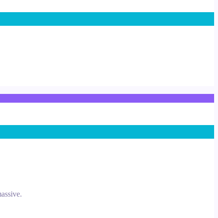
assive.