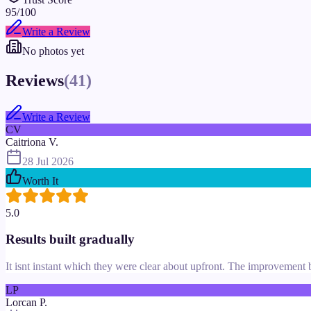
95
/100
Write a Review
No photos yet
Reviews
(
41
)
Write a Review
CV
Caitriona V.
28 Jul 2026
Worth It
5.0
Results built gradually
It isnt instant which they were clear about upfront. The improvement b
LP
Lorcan P.