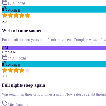
14 Jul 2026
Worth It
5.0
Wish id come sooner
Put this off for two years out of embarrassment. Complete waste of two 
GM
Grania M.
25 Jun 2026
Worth It
4.0
Full nights sleep again
Was getting up three or four times a night. Now i sleep straight thr
Life changing