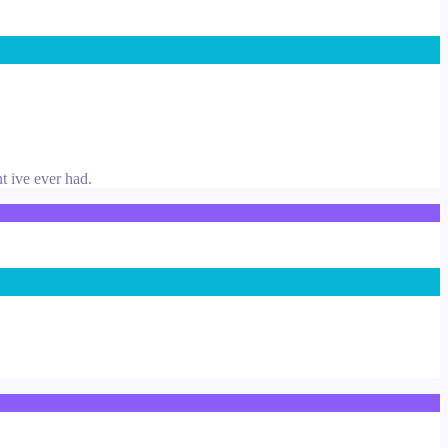
nt ive ever had.