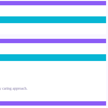
y caring approach.