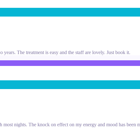
years. The treatment is easy and the staff are lovely. Just book it.
ough most nights. The knock on effect on my energy and mood has been m