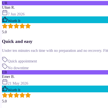
UR
Ultan R.
7 Jun 2026
Worth It
5.0
Quick and easy
Under ten minutes each time with no preparation and no recovery. Fitte
Quick appointment
No downtime
EB
Emer B.
21 May 2026
Worth It
5.0