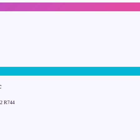
c
D02 R744