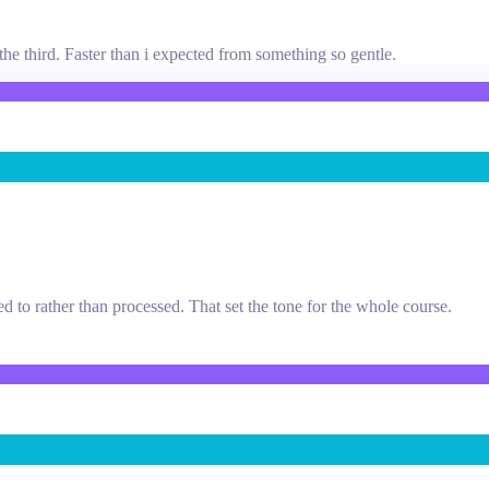
he third. Faster than i expected from something so gentle.
ned to rather than processed. That set the tone for the whole course.