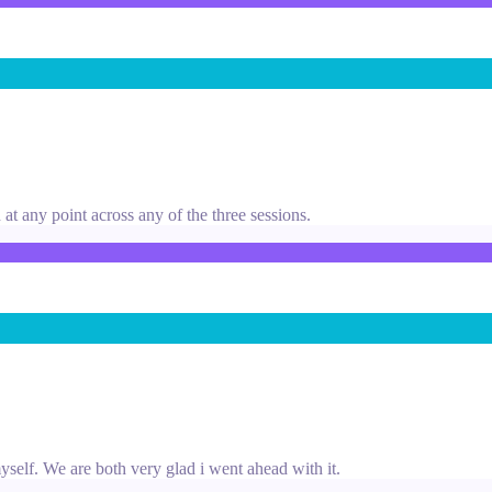
at any point across any of the three sessions.
yself. We are both very glad i went ahead with it.