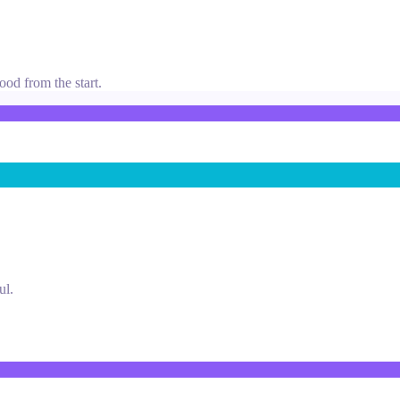
ood from the start.
ul.