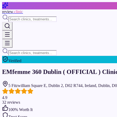
Skip to main content
review
.clinic
Verified
EMfemme 360 Dublin ( OFFICIAL ) Clini
5 Fitzwilliam Square E, Dublin 2, D02 R744, Ireland, Dublin, 
4.9
32
reviews
100
% Worth It
Trust Score