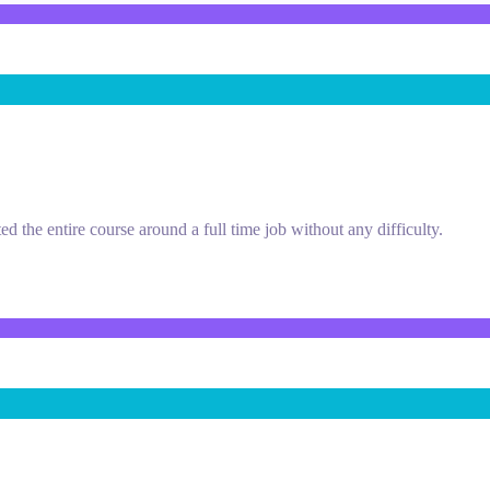
d the entire course around a full time job without any difficulty.