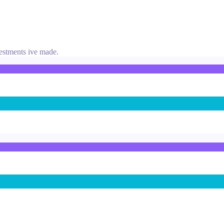
vestments ive made.