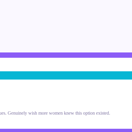
sues. Genuinely wish more women knew this option existed.