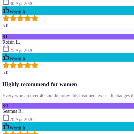
30 Apr 2026
Worth It
5.0
RL
Roisin L.
25 Apr 2026
Worth It
5.0
Highly recommend for women
Every woman over 40 should know this treatment exists. It changes th
SR
Seamus R.
20 Apr 2026
Worth It