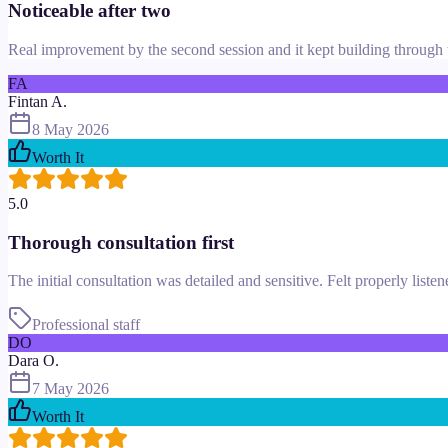
Noticeable after two
Real improvement by the second session and it kept building through t
FA
Fintan A.
8 May 2026
Worth It
5.0
Thorough consultation first
The initial consultation was detailed and sensitive. Felt properly liste
Professional staff
DO
Dara O.
7 May 2026
Worth It