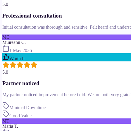
5.0
Professional consultation
Initial consultation was thorough and sensitive. Felt heard and underst
MC
Muireann C.
1 May 2026
Worth It
5.0
Partner noticed
My partner noticed improvement before i did. We are both very gratef
Minimal Downtime
Good Value
MT
Maria T.