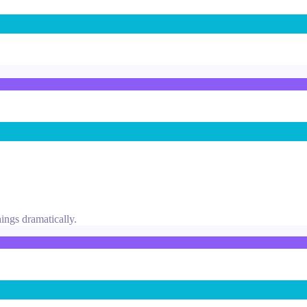
ings dramatically.