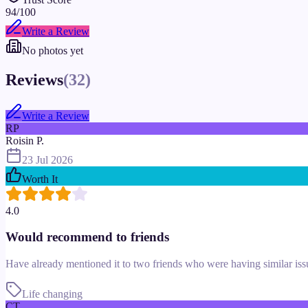
94
/100
Write a Review
No photos yet
Reviews
(
32
)
Write a Review
RP
Roisin P.
23 Jul 2026
Worth It
4.0
Would recommend to friends
Have already mentioned it to two friends who were having similar is
Life changing
CT