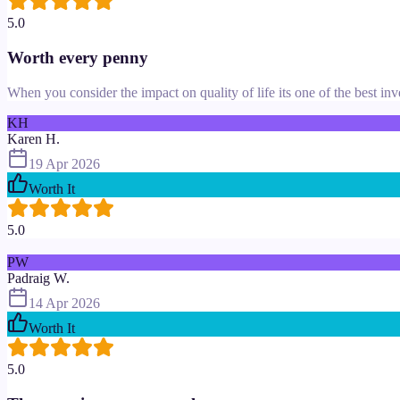
5.0
Worth every penny
When you consider the impact on quality of life its one of the best in
KH
Karen H.
19 Apr 2026
Worth It
5.0
PW
Padraig W.
14 Apr 2026
Worth It
5.0