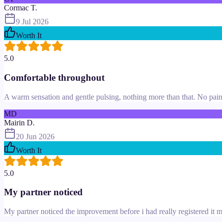
Cormac T.
9 Jul 2026
Worth It
5.0
Comfortable throughout
A warm sensation and gentle pulsing, nothing more than that. No pain 
MD
Mairin D.
20 Jun 2026
Worth It
5.0
My partner noticed
My partner noticed the improvement before i had really registered it m