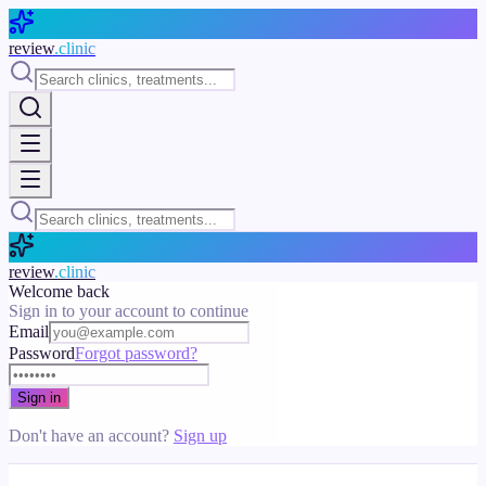
Skip to main content
review
.clinic
review
.clinic
Welcome back
Sign in to your account to continue
Email
Password
Forgot password?
Sign in
Don't have an account?
Sign up