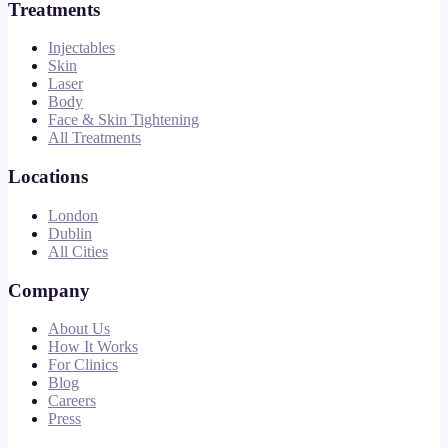
Treatments
Injectables
Skin
Laser
Body
Face & Skin Tightening
All Treatments
Locations
London
Dublin
All Cities
Company
About Us
How It Works
For Clinics
Blog
Careers
Press